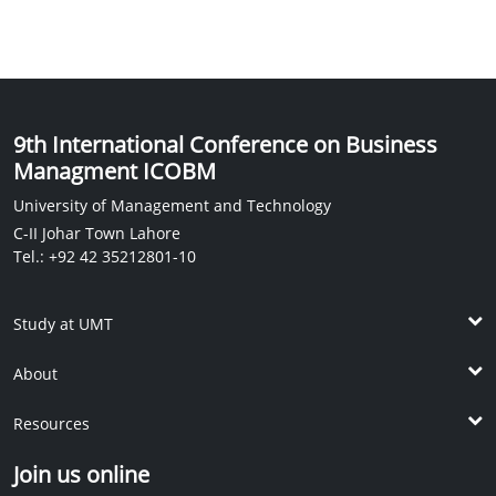
9th International Conference on Business
Managment ICOBM
University of Management and Technology
C-II Johar Town Lahore
Tel.: +92 42 35212801-10
Study at UMT
Undergrad Programs
About
Post ADP Programs
The School
Graduate Programs
Resources
Vision and Mission
Doctoral Programs
KM Library
Dean's Message
Join us online
International Students
IPC
International Linkages