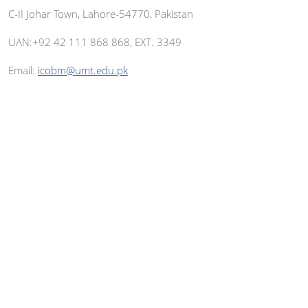
C-II Johar Town, Lahore-54770, Pakistan
UAN:+92 42 111 868 868, EXT. 3349
Email:
icobm@umt.edu.pk