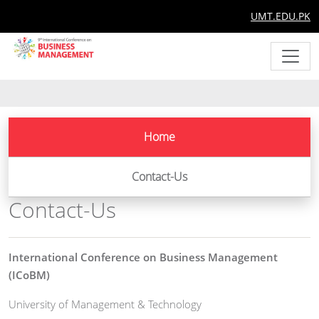
UMT.EDU.PK
Home
Contact-Us
Contact-Us
International Conference on Business Management
(ICoBM)
University of Management & Technology